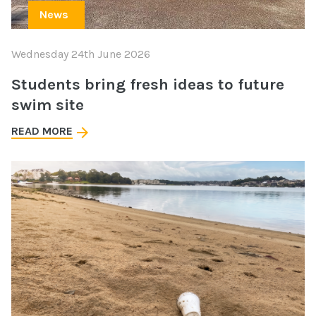
News
Wednesday 24th June 2026
Students bring fresh ideas to future
swim site
READ MORE