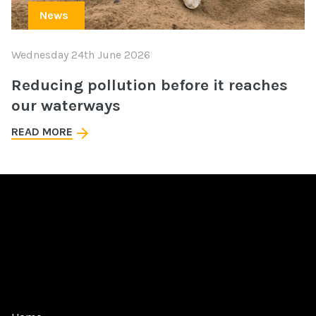
News
Wednesday 24th June 2026
Reducing pollution before it reaches
our waterways
READ MORE