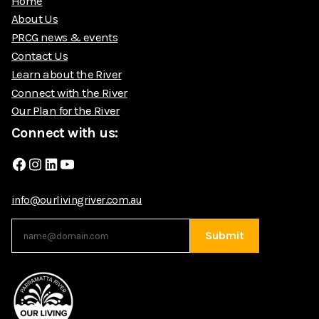
Home
About Us
PRCG news & events
Contact Us
Learn about the River
Connect with the River
Our Plan for the River
Connect with us:
Facebook
Instagram
LinkedIn
YouTube
info@ourlivingriver.com.au
Submit