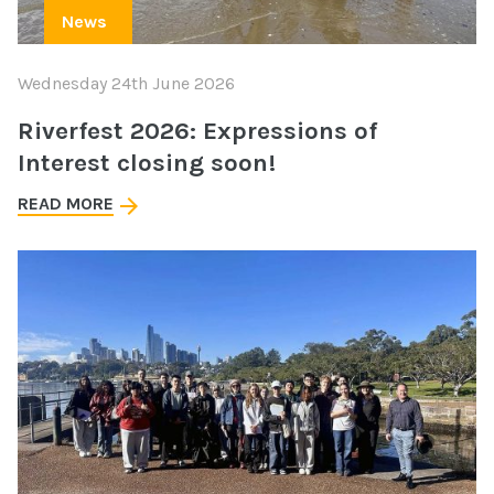
News
Wednesday 24th June 2026
Riverfest 2026: Expressions of
Interest closing soon!
READ MORE