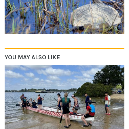
YOU MAY ALSO LIKE