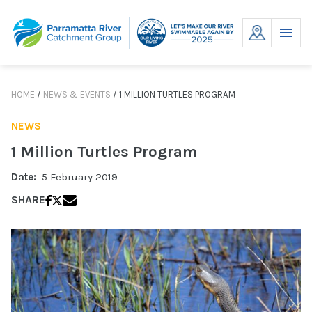
Skip
to
MENU
content
HOME
/
NEWS & EVENTS
/
1 MILLION TURTLES PROGRAM
NEWS
1 Million Turtles Program
Date:
5 February 2019
SHARE