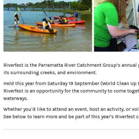
Riverfest is the Parramatta River Catchment Group’s annual
its surrounding creeks, and environment.
Held this year from Saturday 19 September (World Clean Up 
Riverfest is an opportunity for the community to come togethe
waterways.
Whether you’d like to attend an event, host an activity, or v
See below to learn more and be part of this year’s Riverfest c