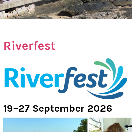
Riverfest
19–27 September 2026