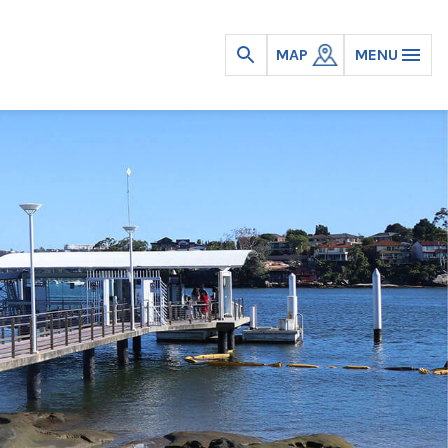
MAP
MENU
Open
search