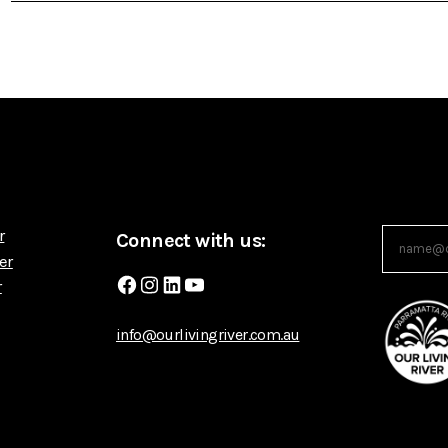
r
Connect with us:
er
Facebook
Instagram
LinkedIn
YouTube
r
info@ourlivingriver.com.au