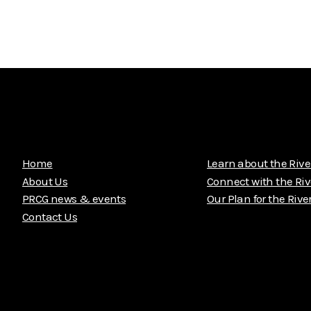
Home
Learn about the Rive
About Us
Connect with the Riv
PRCG news & events
Our Plan for the Rive
Contact Us