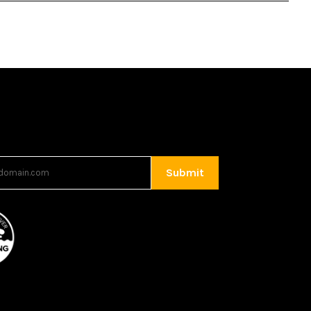
Submit