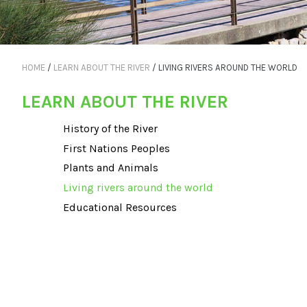
HOME
/
LEARN ABOUT THE RIVER
/
LIVING RIVERS AROUND THE WORLD
LEARN ABOUT THE RIVER
History of the River
First Nations Peoples
Plants and Animals
Living rivers around the world
Educational Resources