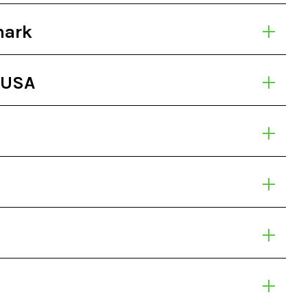
mark
 USA