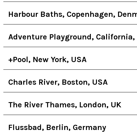
Harbour Baths, Copenhagen, Den
Adventure Playground, California,
+Pool, New York, USA
Charles River, Boston, USA
The River Thames, London, UK
Flussbad, Berlin, Germany