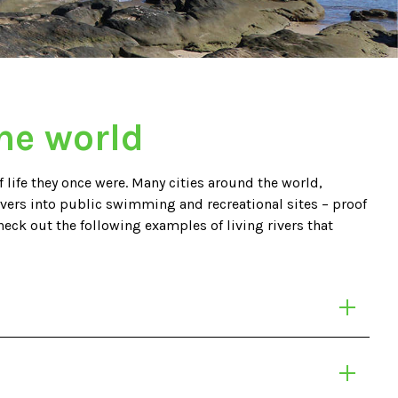
the world
 life they once were. Many cities around the world,
ivers into public swimming and recreational sites – proof
heck out the following examples of living rivers that