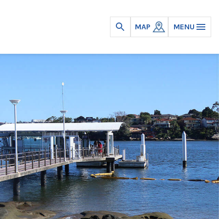
MAP
MENU
Open
search