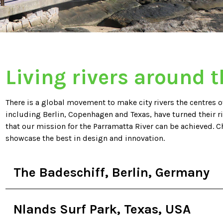
Living rivers around 
There is a global movement to make city rivers the centres of
including Berlin, Copenhagen and Texas, have turned their r
that our mission for the Parramatta River can be achieved. C
showcase the best in design and innovation.
The Badeschiff, Berlin, Germany
Nlands Surf Park, Texas, USA