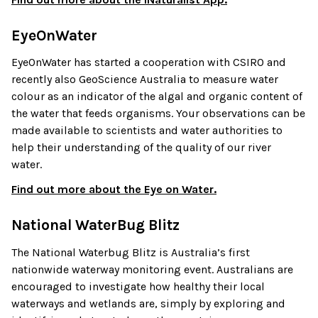
EyeOnWater
EyeOnWater has started a cooperation with CSIRO and
recently also GeoScience Australia to measure water
colour as an indicator of the algal and organic content of
the water that feeds organisms. Your observations can be
made available to scientists and water authorities to
help their understanding of the quality of our river
water.
Find out more about the Eye on Water.
National WaterBug Blitz
The National Waterbug Blitz is Australia’s first
nationwide waterway monitoring event. Australians are
encouraged to investigate how healthy their local
waterways and wetlands are, simply by exploring and