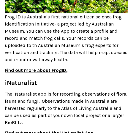
Frog ID is Australia’s first national citizen science frog
identification initiative- a project led by Australian
Museum. You can use the App to create a profile and
record and match frog calls. Your records can be
uploaded to th Australian Museum’s frog experts for
verification and tracking. The data will help map, species
and monitor waterway health.
Find out more about FrogID.
iNaturalist
The iNaturalist app is for recording observations of flora,
fauna and fungi. Observations made in Australia are
harvested regularly to the Atlas of Living Australia and
can be used as part of your own local project or a larger
BioBlitz.
Find out more about the iNaturalist App.