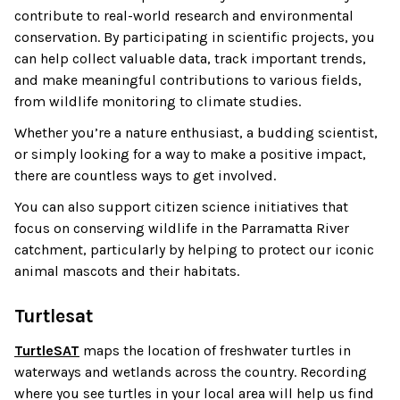
contribute to real-world research and environmental
conservation. By participating in scientific projects, you
can help collect valuable data, track important trends,
and make meaningful contributions to various fields,
from wildlife monitoring to climate studies.
Whether you’re a nature enthusiast, a budding scientist,
or simply looking for a way to make a positive impact,
there are countless ways to get involved.
You can also support citizen science initiatives that
focus on conserving wildlife in the Parramatta River
catchment, particularly by helping to protect our iconic
animal mascots and their habitats.
Turtlesat
TurtleSAT
maps the location of freshwater turtles in
waterways and wetlands across the country. Recording
where you see turtles in your local area will help us find