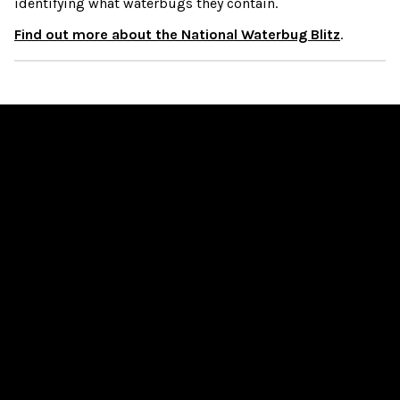
identifying what waterbugs they contain.
Find out more about the National Waterbug Blitz
.