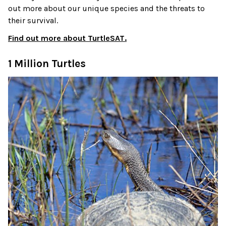
out more about our unique species and the threats to
their survival.
Find out more about TurtleSAT.
1 Million Turtles