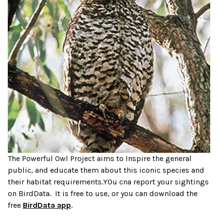
The Powerful Owl Project aims to Inspire the general
public, and educate them about this iconic species and
their habitat requirements.YOu cna report your sightings
on BirdData. It is free to use, or you can download the
free
BirdData app
.