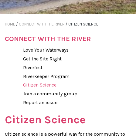
HOME
/
CONNECT WITH THE RIVER
/
CITIZEN SCIENCE
CONNECT WITH THE RIVER
Love Your Waterways
Get the Site Right
Riverfest
Riverkeeper Program
Citizen Science
Join a community group
Report an issue
Citizen Science
Citizen science is a powerful way for the community to