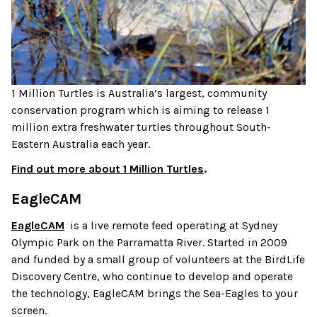
1 Million Turtles is Australia’s largest, community
conservation program which is aiming to release 1
million extra freshwater turtles throughout South-
Eastern Australia each year.
Find out more about 1 Million Turtles
.
EagleCAM
EagleCAM
is a live remote feed operating at Sydney
Olympic Park on the Parramatta River. Started in 2009
and funded by a small group of volunteers at the BirdLife
Discovery Centre, who continue to develop and operate
the technology, EagleCAM brings the Sea-Eagles to your
screen.