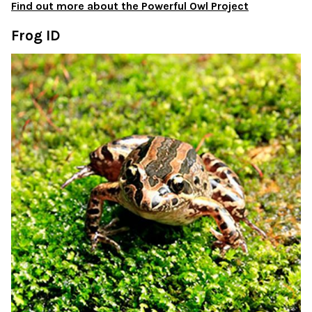
Find out more about the Powerful Owl Project
Frog ID