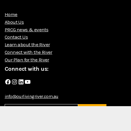
Home
About Us
PRCG news & events
Contact Us
Learn about the River
Connect with the River
Our Plan for the River
Connect with us:
Facebook
Instagram
LinkedIn
YouTube
info@ourlivingriver.com.au
Submit