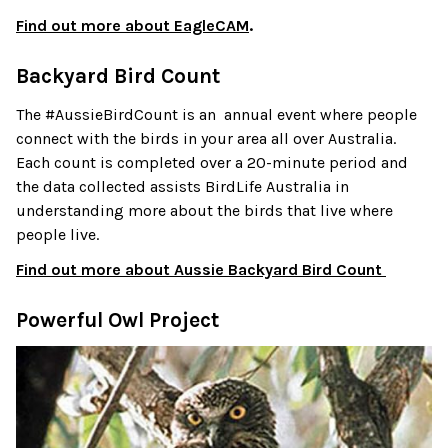
Find out more about EagleCAM
.
Backyard Bird Count
The #AussieBirdCount is an annual event where people
connect with the birds in your area all over Australia.
Each count is completed over a 20-minute period and
the data collected assists BirdLife Australia in
understanding more about the birds that live where
people live.
Find out more about Aussie Backyard Bird Count
Powerful Owl Project