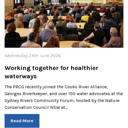
Wednesday 24th June 2026
Working together for healthier
waterways
The PRCG recently joined the Cooks River Alliance,
Georges Riverkeeper, and over 150 water advocates at the
Sydney Rivers Community Forum, hosted by the Nature
Conservation Council NSW at…
Read More