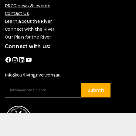
PRCG news & events
Contact Us
Learn about the River
Connect with the River
Our Plan for the River
Connect with us:
Facebook
Instagram
LinkedIn
YouTube
info@ourlivingriver.com.au
Submit