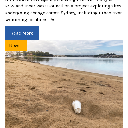
NSW and Inner West Council on a project exploring sites
undergoing change across Sydney, including urban river
swimming locations. As…
Read More
News