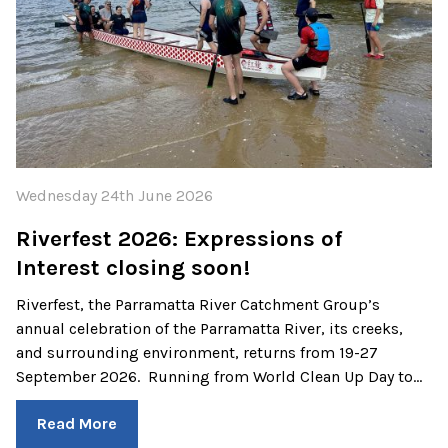
Wednesday 24th June 2026
Riverfest 2026: Expressions of
Interest closing soon!
Riverfest, the Parramatta River Catchment Group’s
annual celebration of the Parramatta River, its creeks,
and surrounding environment, returns from 19-27
September 2026. Running from World Clean Up Day to…
Read More