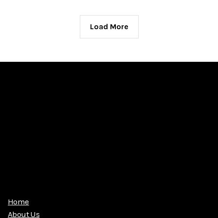
Load More
Home
About Us