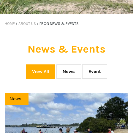
HOME
/
ABOUT US
/
PRCG NEWS & EVENTS
News & Events
View All
News
Event
News