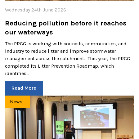
Wednesday 24th June 2026
Reducing pollution before it reaches
our waterways
The PRCG is working with councils, communities, and
industry to reduce litter and improve stormwater
management across the catchment. This year, the PRCG
completed its Litter Prevention Roadmap, which
identifies…
Read More
News