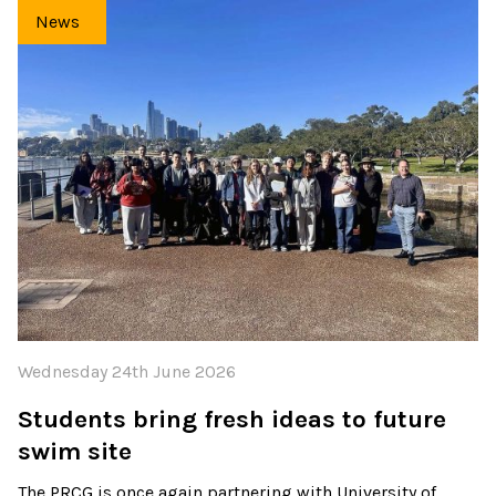
News
Wednesday 24th June 2026
Students bring fresh ideas to future
swim site
The PRCG is once again partnering with University of