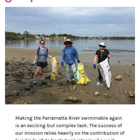
Making the Parramatta River swimmable again
is an exciting but complex task. The success of
our mission relies heavily on the contribution of