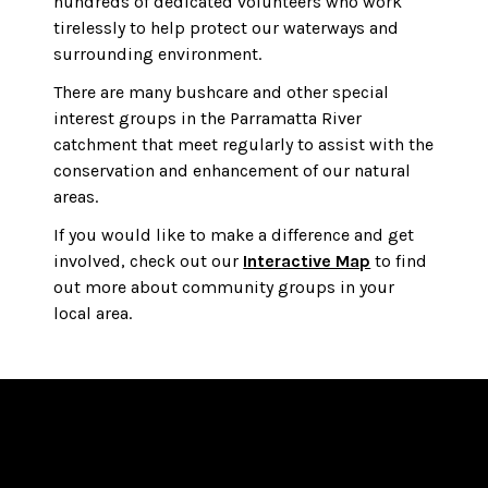
hundreds of dedicated volunteers who work
tirelessly to help protect our waterways and
surrounding environment.
There are many bushcare and other special
interest groups in the Parramatta River
catchment that meet regularly to assist with the
conservation and enhancement of our natural
areas.
If you would like to make a difference and get
involved, check out our
Interactive Map
to find
out more about community groups in your
local area.