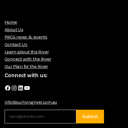
Home
About Us
PRCG news & events
Contact Us
Learn about the River
Connect with the River
Our Plan for the River
Connect with us:
Facebook
Instagram
LinkedIn
YouTube
info@ourlivingriver.com.au
Submit