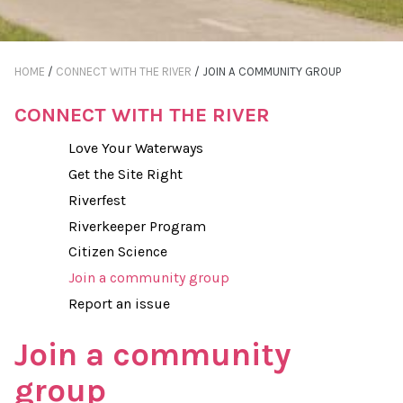
HOME
/
CONNECT WITH THE RIVER
/
JOIN A COMMUNITY GROUP
CONNECT WITH THE RIVER
Love Your Waterways
Get the Site Right
Riverfest
Riverkeeper Program
Citizen Science
Join a community group
Report an issue
Join a community
group