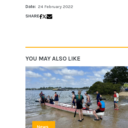
Date:
24 February 2022
SHARE
YOU MAY ALSO LIKE
News