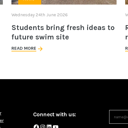
Wednesday 24th June 2026
W
Students bring fresh ideas to
future swim site
READ MORE
R
r
Connect with us:
er
Facebook
Instagram
LinkedIn
YouTube
r