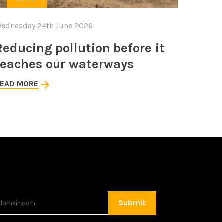
ednesday 24th June 2026
Reducing pollution before it
reaches our waterways
EAD MORE
Submit