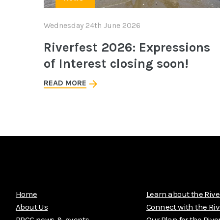
Wednesday 24th June 2026
Riverfest 2026: Expressions
of Interest closing soon!
READ MORE
Home
Learn about the Rive
About Us
Connect with the Riv
PRCG news & events
Our Plan for the Rive