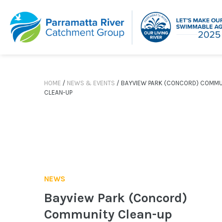
Skip
to
content
HOME
/
NEWS & EVENTS
/
BAYVIEW PARK (CONCORD) COMMU
CLEAN-UP
NEWS
Bayview Park (Concord)
Community Clean-up