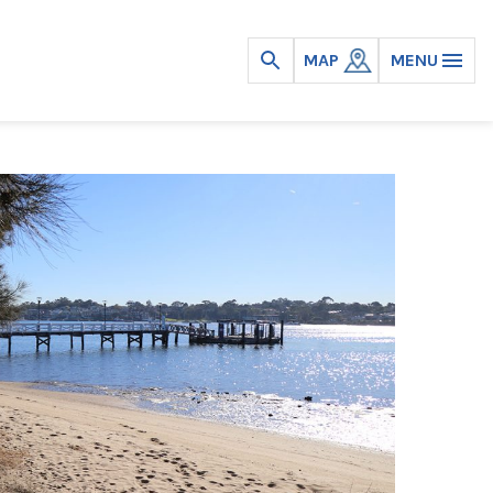
MAP
MENU
Open
search