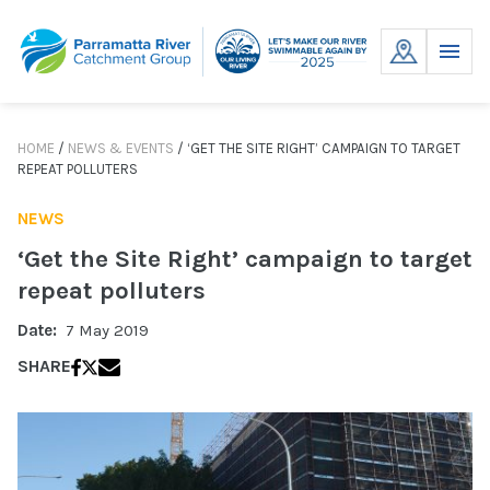
Skip
to
MENU
content
HOME
/
NEWS & EVENTS
/
‘GET THE SITE RIGHT’ CAMPAIGN TO TARGET
REPEAT POLLUTERS
NEWS
‘Get the Site Right’ campaign to target
repeat polluters
Date:
7 May 2019
SHARE