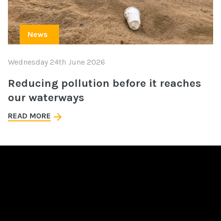
News
Wednesday 24th June 2026
Reducing pollution before it reaches
our waterways
READ MORE