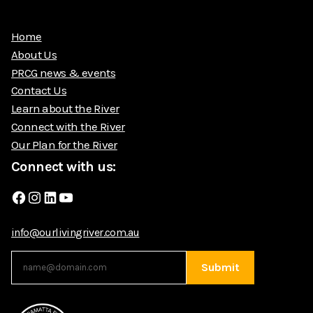
Home
About Us
PRCG news & events
Contact Us
Learn about the River
Connect with the River
Our Plan for the River
Connect with us:
Facebook
Instagram
LinkedIn
YouTube
info@ourlivingriver.com.au
Submit