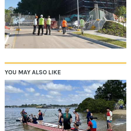
YOU MAY ALSO LIKE