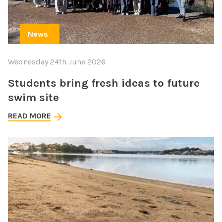
News
Wednesday 24th June 2026
Students bring fresh ideas to future
swim site
READ MORE