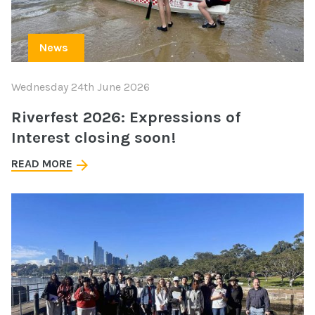
News
Wednesday 24th June 2026
Riverfest 2026: Expressions of
Interest closing soon!
READ MORE