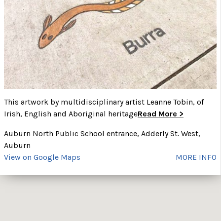
This artwork by multidisciplinary artist Leanne Tobin, of
Irish, English and Aboriginal heritage
Read More >
Auburn North Public School entrance, Adderly St. West,
Auburn
View on Google Maps
MORE INFO