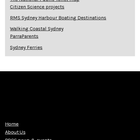
Citizen Science projects
RMS Sydney Harbour Boating Destinations
Walking Coastal Sydney
ParraParents
Sydney Ferries
Home
About Us
PRCG news & events