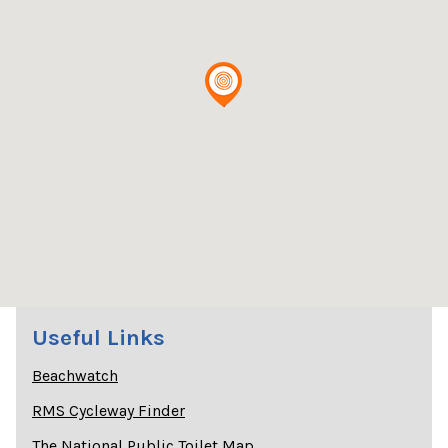
Useful Links
Beachwatch
RMS Cycleway Finder
The National Public Toilet Map