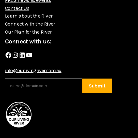
Contact Us
Learn about the River
Connect with the River
Our Plan for the River
Connect with us:
Facebook
Instagram
LinkedIn
YouTube
info@ourlivingriver.com.au
Submit