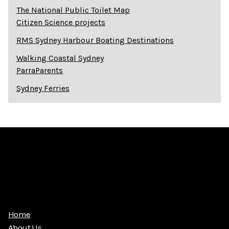
The National Public Toilet Map
Citizen Science projects
RMS Sydney Harbour Boating Destinations
Walking Coastal Sydney
ParraParents
Sydney Ferries
Home
About Us