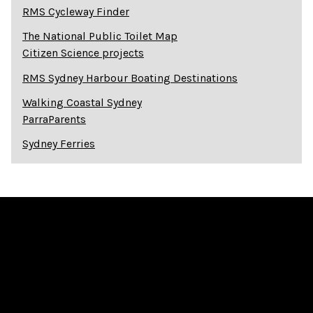
RMS Cycleway Finder
The National Public Toilet Map
Citizen Science projects
RMS Sydney Harbour Boating Destinations
Walking Coastal Sydney
ParraParents
Sydney Ferries