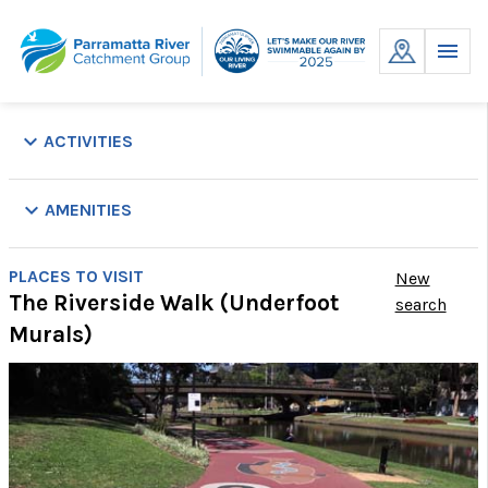
Skip
to
MENU
content
keyboard_arrow_down
ACTIVITIES
keyboard_arrow_down
AMENITIES
Park
Parking
Picnic
Playground
Public
Showers
Swim
Toil
PLACES TO VISIT
New
Tables
Transport
Site
The Riverside Walk (Underfoot
search
Murals)