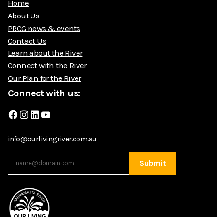
Home
About Us
PRCG news & events
Contact Us
Learn about the River
Connect with the River
Our Plan for the River
Connect with us:
Facebook
Instagram
LinkedIn
YouTube
info@ourlivingriver.com.au
Submit