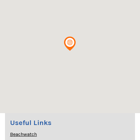
Useful Links
Beachwatch