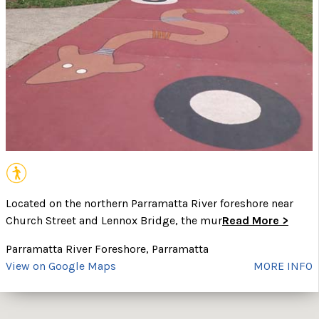
Located on the northern Parramatta River foreshore near
Church Street and Lennox Bridge, the mur
Read More >
Parramatta River Foreshore, Parramatta
View on Google Maps
MORE INFO