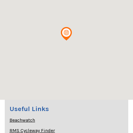
Useful Links
Beachwatch
RMS Cycleway Finder