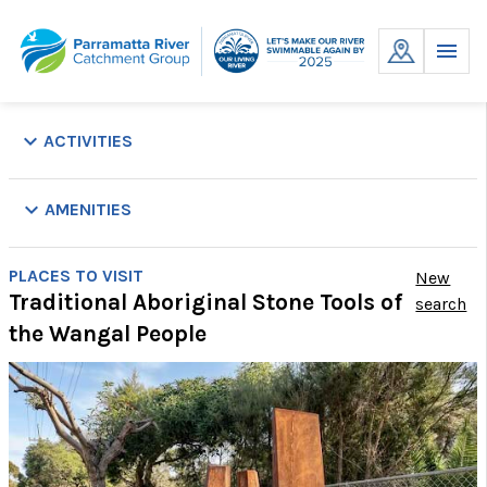
Skip
to
MENU
content
keyboard_arrow_down
ACTIVITIES
keyboard_arrow_down
AMENITIES
Parking
Picnic
Playground
Public
Showers
Swim
Toilets
Wal
PLACES TO VISIT
New
Tables
Transport
Site
Tr
Traditional Aboriginal Stone Tools of
search
the Wangal People