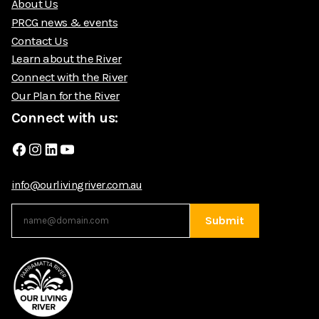
About Us
PRCG news & events
Contact Us
Learn about the River
Connect with the River
Our Plan for the River
Connect with us:
Facebook
Instagram
LinkedIn
YouTube
info@ourlivingriver.com.au
Submit