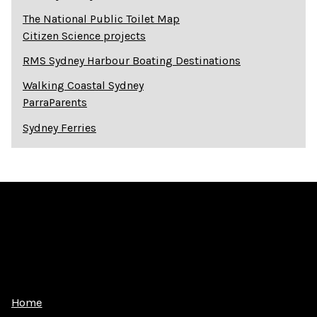
The National Public Toilet Map
Citizen Science projects
RMS Sydney Harbour Boating Destinations
Walking Coastal Sydney
ParraParents
Sydney Ferries
Home