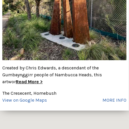
Created by Chris Edwards, a descendant of the
Gumbaynggirr people of Nambucca Heads, this
artwor
Read More >
The Cresecent, Homebush
View on Google Maps
MORE INFO