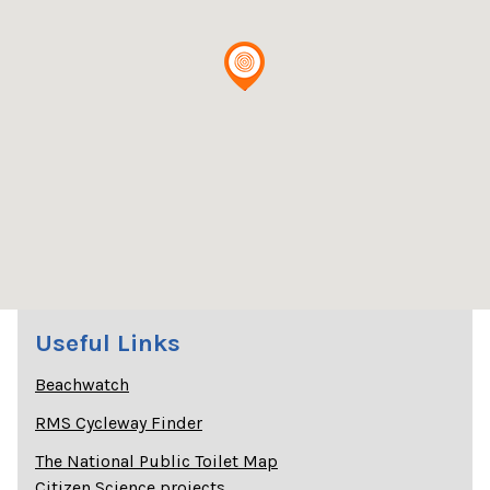
Useful Links
Beachwatch
RMS Cycleway Finder
The National Public Toilet Map
Citizen Science projects