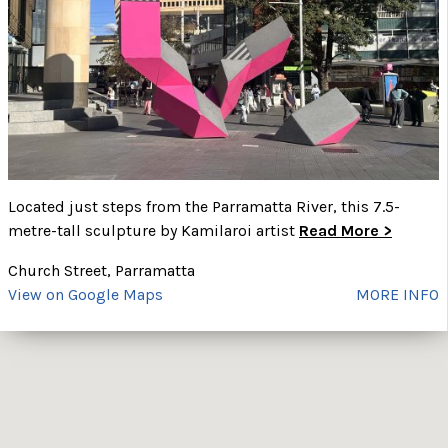
Located just steps from the Parramatta River, this 7.5-
metre-tall sculpture by Kamilaroi artist
Read More >
Church Street, Parramatta
View on Google Maps
MORE INFO