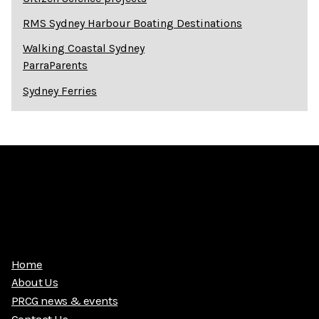
RMS Sydney Harbour Boating Destinations
Walking Coastal Sydney
ParraParents
Sydney Ferries
Home
About Us
PRCG news & events
Contact Us