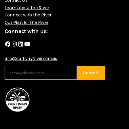
Learn about the River
Connect with the River
Our Plan for the River
Connect with us:
Facebook
Instagram
LinkedIn
YouTube
info@ourlivingriver.com.au
Submit