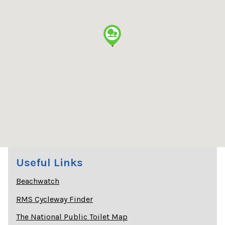
Useful Links
Beachwatch
RMS Cycleway Finder
The National Public Toilet Map