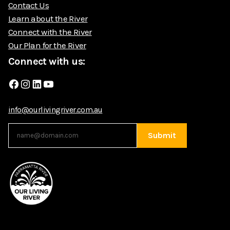
Contact Us
Learn about the River
Connect with the River
Our Plan for the River
Connect with us:
Facebook
Instagram
LinkedIn
YouTube
info@ourlivingriver.com.au
Submit