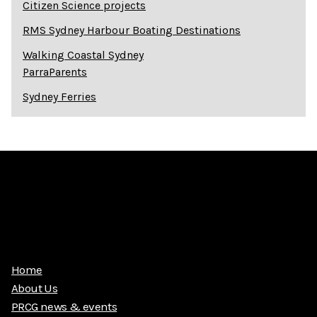
Citizen Science projects
RMS Sydney Harbour Boating Destinations
Walking Coastal Sydney
ParraParents
Sydney Ferries
Home
About Us
PRCG news & events