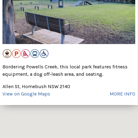
Bordering Powells Creek, this local park features fitness
equipment, a dog off-leash area, and seating.
Allen St, Homebush NSW 2140
View on Google Maps
MORE INFO