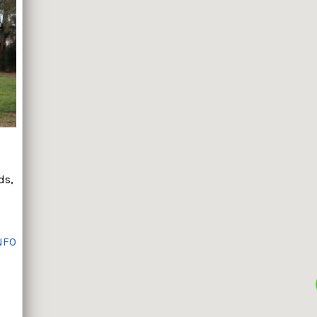
ds,
NFO