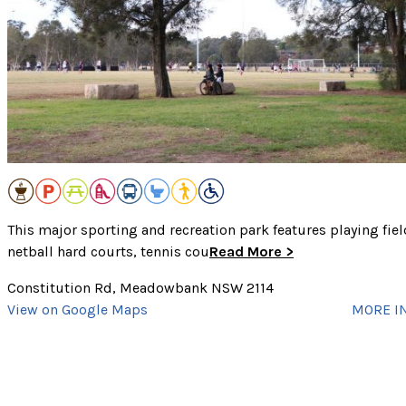
Public Transport
Showers
Swim Site
Toilets
Walking Track
Dog Off-Leash Area
CLEAR SELECTED
Wheelchair Accessible
cancel
This major sporting and recreation park features playing fiel
netball hard courts, tennis cou
Read More >
Constitution Rd, Meadowbank NSW 2114
View on Google Maps
MORE I