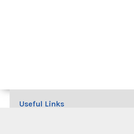
Useful Links
Beachwatch
RMS Cycleway Finder