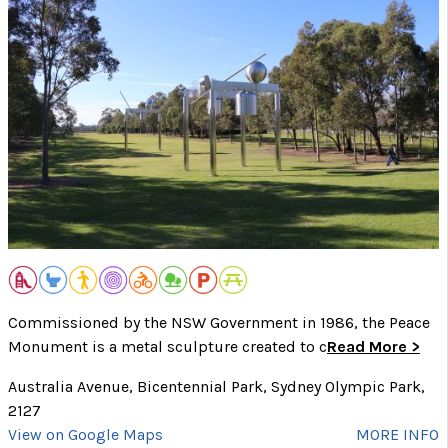
Commissioned by the NSW Government in 1986, the Peace
Monument is a metal sculpture created to c
Read More >
Australia Avenue, Bicentennial Park, Sydney Olympic Park,
2127
View on Google Maps
MORE INFO