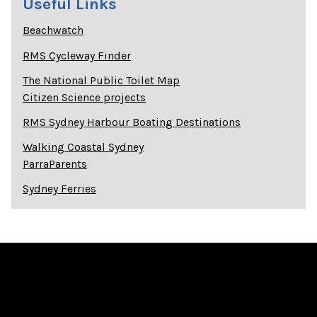
Useful Links
Beachwatch
RMS Cycleway Finder
The National Public Toilet Map
Citizen Science projects
RMS Sydney Harbour Boating Destinations
Walking Coastal Sydney
ParraParents
Sydney Ferries