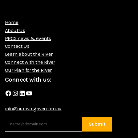
Home
About Us
PRCG news & events
Contact Us
Learn about the River
Connect with the River
Our Plan for the River
Connect with us:
Facebook
Instagram
LinkedIn
YouTube
info@ourlivingriver.com.au
Submit