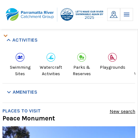
Skip
to
MENU
content
keyboard_arrow_down
keyboard_arrow_down
keyboard_arrow_down
keyboard_arrow_up
ACTIVITIES
Swimming
Watercraft
Parks &
Playgrounds
R
Sites
Activities
Reserves
W
keyboard_arrow_down
AMENITIES
Picnic
Playground
Public
Showers
Swim
Toilets
Walking
Do
PLACES TO VISIT
New search
Tables
Transport
Site
Track
Of
Peace Monument
Lea
Ar