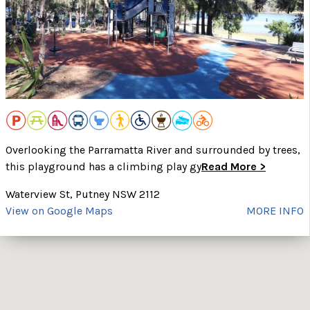
Overlooking the Parramatta River and surrounded by trees,
this playground has a climbing play gy
Read More >
Waterview St, Putney NSW 2112
View on Google Maps
MORE INFO