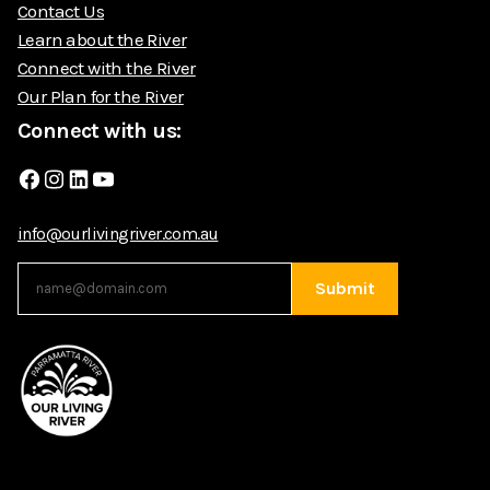
Contact Us
Learn about the River
Connect with the River
Our Plan for the River
Connect with us:
Facebook
Instagram
LinkedIn
YouTube
info@ourlivingriver.com.au
Submit