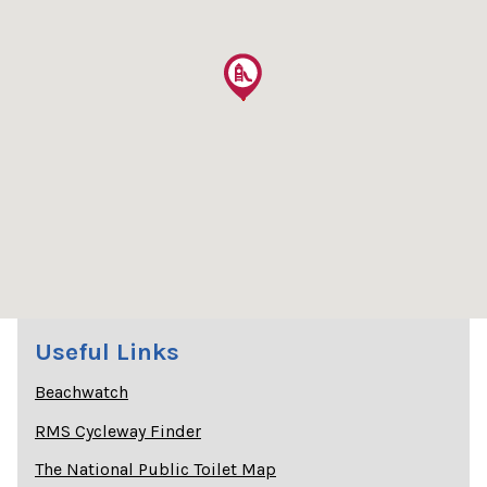
Useful Links
Beachwatch
RMS Cycleway Finder
The National Public Toilet Map