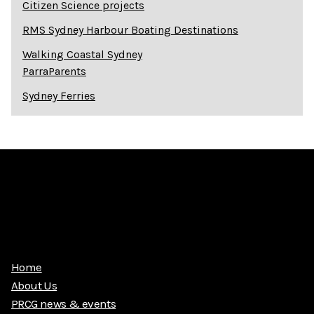
Citizen Science projects
RMS Sydney Harbour Boating Destinations
Walking Coastal Sydney
ParraParents
Sydney Ferries
Home
About Us
PRCG news & events