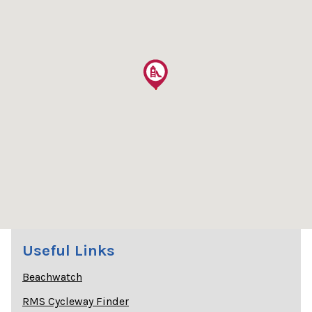
Useful Links
Beachwatch
RMS Cycleway Finder