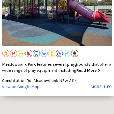
Meadowbank Park features several playgrounds that offer a
wide range of play equipment including
Read More >
Constitution Rd, Meadowbank NSW 2114
View on Google Maps
MORE INFO