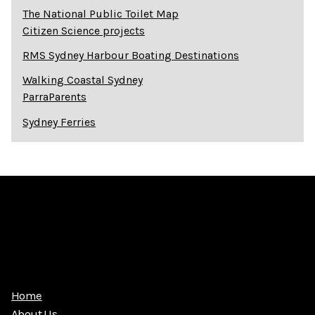
The National Public Toilet Map
Citizen Science projects
RMS Sydney Harbour Boating Destinations
Walking Coastal Sydney
ParraParents
Sydney Ferries
Home
About Us