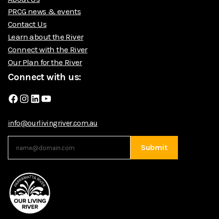
PRCG news & events
Contact Us
Learn about the River
Connect with the River
Our Plan for the River
Connect with us:
Facebook
Instagram
LinkedIn
YouTube
info@ourlivingriver.com.au
Submit