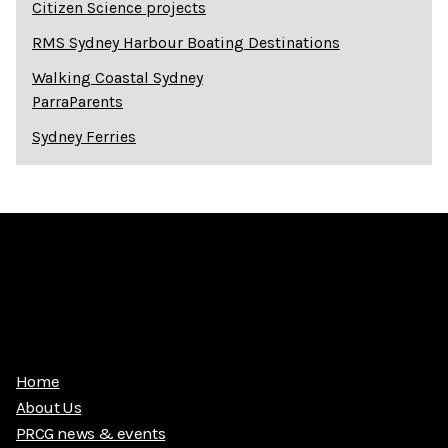
Citizen Science projects
RMS Sydney Harbour Boating Destinations
Walking Coastal Sydney
ParraParents
Sydney Ferries
Home
About Us
PRCG news & events