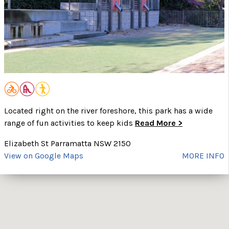
Located right on the river foreshore, this park has a wide
range of fun activities to keep kids
Read More >
Elizabeth St Parramatta NSW 2150
View on Google Maps
MORE INFO