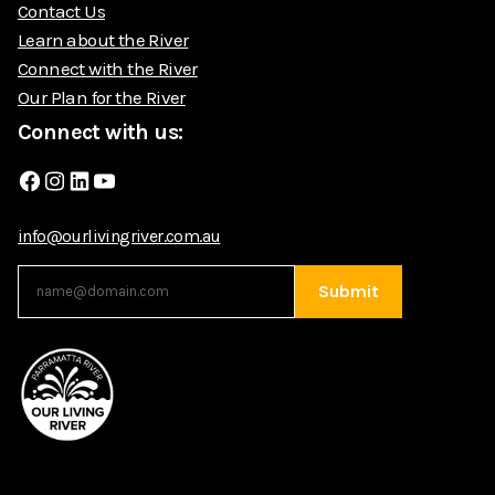
Contact Us
Learn about the River
Connect with the River
Our Plan for the River
Connect with us:
Facebook
Instagram
LinkedIn
YouTube
info@ourlivingriver.com.au
Submit