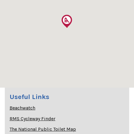
Useful Links
Beachwatch
RMS Cycleway Finder
The National Public Toilet Map