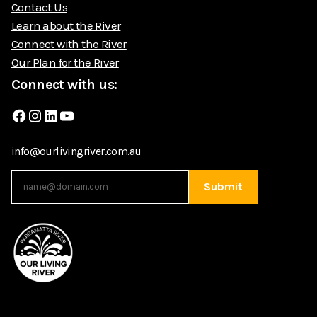
Contact Us
Learn about the River
Connect with the River
Our Plan for the River
Connect with us:
Facebook
Instagram
LinkedIn
YouTube
info@ourlivingriver.com.au
Submit