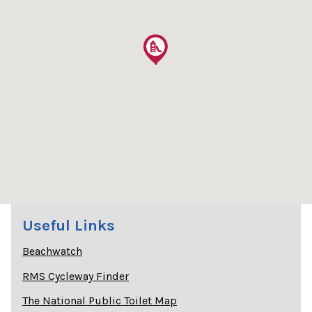
Useful Links
Beachwatch
RMS Cycleway Finder
The National Public Toilet Map