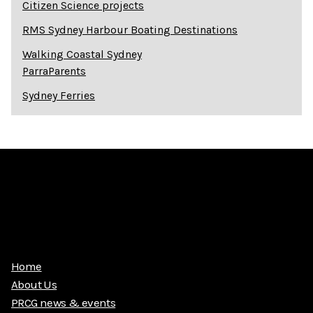
Citizen Science projects
RMS Sydney Harbour Boating Destinations
Walking Coastal Sydney
ParraParents
Sydney Ferries
Home
About Us
PRCG news & events