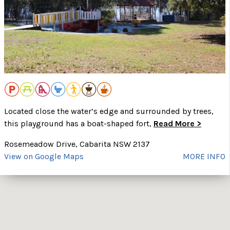
Located close the water’s edge and surrounded by trees,
this playground has a boat-shaped fort,
Read More >
Rosemeadow Drive, Cabarita NSW 2137
View on Google Maps
MORE INFO