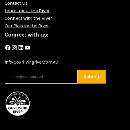
Contact Us
Learn about the River
Connect with the River
Our Plan for the River
Connect with us:
Facebook
Instagram
LinkedIn
YouTube
info@ourlivingriver.com.au
Submit