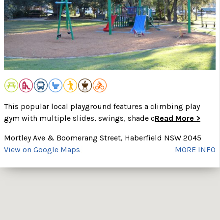
This popular local playground features a climbing play
gym with multiple slides, swings, shade c
Read More >
Mortley Ave & Boomerang Street, Haberfield NSW 2045
View on Google Maps
MORE INFO