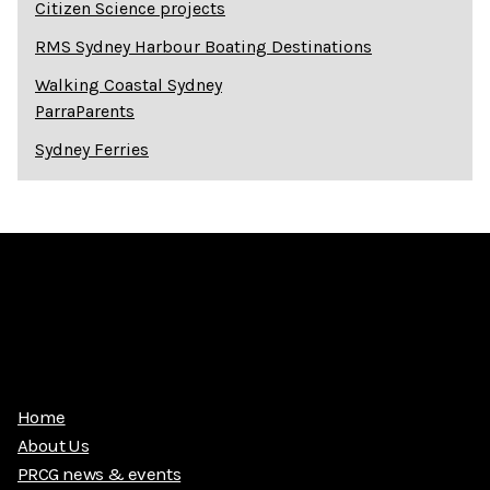
Citizen Science projects
RMS Sydney Harbour Boating Destinations
Walking Coastal Sydney
ParraParents
Sydney Ferries
Home
About Us
PRCG news & events