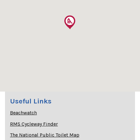
Useful Links
Beachwatch
RMS Cycleway Finder
The National Public Toilet Map