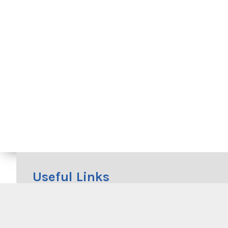
Useful Links
Beachwatch
RMS Cycleway Finder