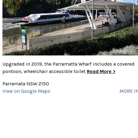
Picnic Tables
Playground
Public Transport
Showers
Swim Site
Toilets
CLEAR SELECTED
Walking Track
cancel
Upgraded in 2019, the Parramatta Wharf includes a covered
pontoon, wheelchair accessible toilet
Read More >
Parramata NSW 2150
View on Google Maps
MORE I