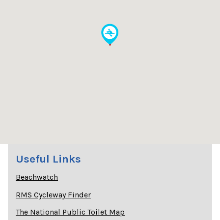
Useful Links
Beachwatch
RMS Cycleway Finder
The National Public Toilet Map