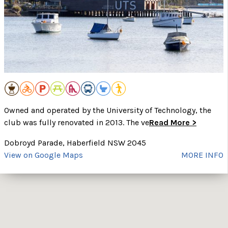
Owned and operated by the University of Technology, the
club was fully renovated in 2013. The ve
Read More >
Dobroyd Parade, Haberfield NSW 2045
View on Google Maps
MORE INFO