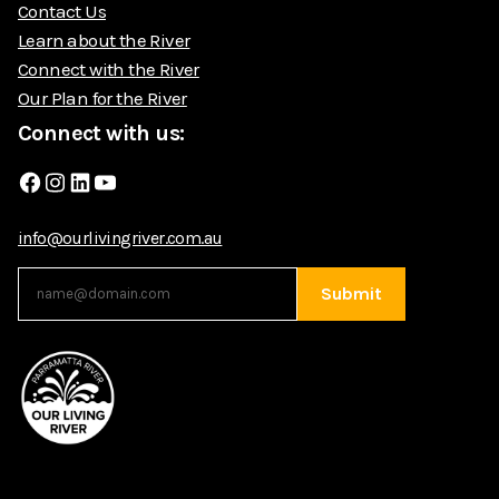
Contact Us
Learn about the River
Connect with the River
Our Plan for the River
Connect with us:
Facebook
Instagram
LinkedIn
YouTube
info@ourlivingriver.com.au
Submit