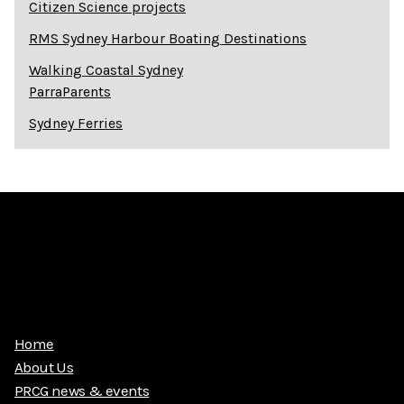
Citizen Science projects
RMS Sydney Harbour Boating Destinations
Walking Coastal Sydney
ParraParents
Sydney Ferries
Home
About Us
PRCG news & events