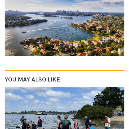
YOU MAY ALSO LIKE