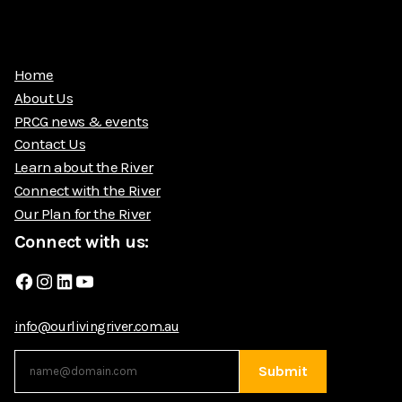
Home
About Us
PRCG news & events
Contact Us
Learn about the River
Connect with the River
Our Plan for the River
Connect with us:
Facebook
Instagram
LinkedIn
YouTube
info@ourlivingriver.com.au
Submit