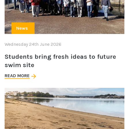
News
Wednesday 24th June 2026
Students bring fresh ideas to future
swim site
READ MORE