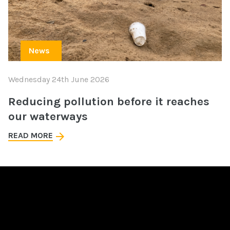
News
Wednesday 24th June 2026
Reducing pollution before it reaches
our waterways
READ MORE