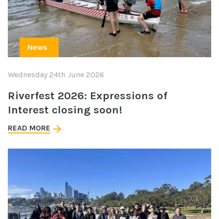
News
Wednesday 24th June 2026
Riverfest 2026: Expressions of
Interest closing soon!
READ MORE