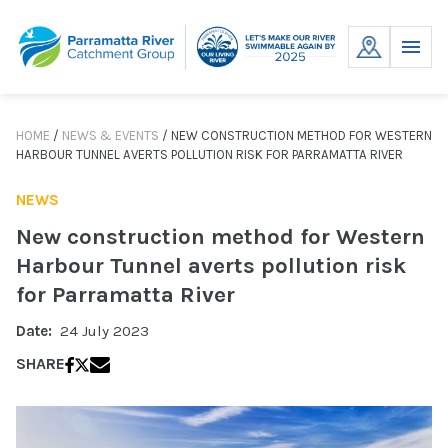
Skip
to
MENU
content
HOME
/
NEWS & EVENTS
/
NEW CONSTRUCTION METHOD FOR WESTERN
HARBOUR TUNNEL AVERTS POLLUTION RISK FOR PARRAMATTA RIVER
NEWS
New construction method for Western
Harbour Tunnel averts pollution risk
for Parramatta River
Date:
24 July 2023
SHARE