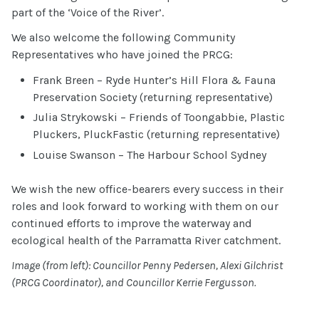
part of the ‘Voice of the River’.
We also welcome the following Community
Representatives who have joined the PRCG:
Frank Breen – Ryde Hunter’s Hill Flora & Fauna
Preservation Society (returning representative)
Julia Strykowski – Friends of Toongabbie, Plastic
Pluckers, PluckFastic (returning representative)
Louise Swanson – The Harbour School Sydney
We wish the new office-bearers every success in their
roles and look forward to working with them on our
continued efforts to improve the waterway and
ecological health of the Parramatta River catchment.
Image (from left): Councillor Penny Pedersen, Alexi Gilchrist
(PRCG Coordinator), and Councillor Kerrie Fergusson.