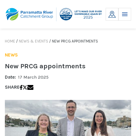
Skip
to
MENU
content
HOME
/
NEWS & EVENTS
/
NEW PRCG APPOINTMENTS
NEWS
New PRCG appointments
Date:
17 March 2025
SHARE