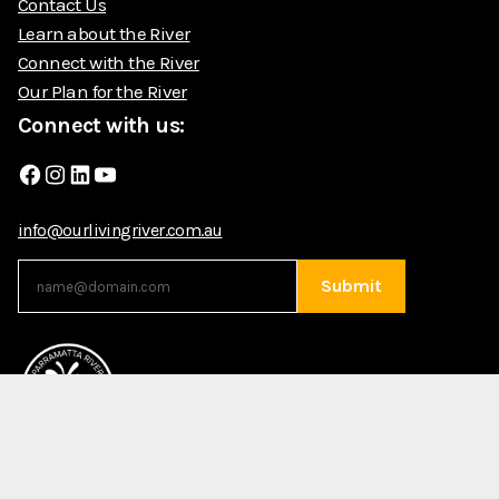
Contact Us
Learn about the River
Connect with the River
Our Plan for the River
Connect with us:
Facebook
Instagram
LinkedIn
YouTube
info@ourlivingriver.com.au
Submit