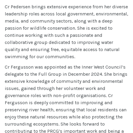
Cr Pedersen brings extensive experience from her diverse
leadership roles across local government, environmental,
media, and community sectors, along with a deep
passion for wildlife conservation. She is excited to
continue working with such a passionate and
collaborative group dedicated to improving water
quality and ensuring free, equitable access to natural
swimming for our communities.
Cr Fergusson was appointed as the Inner West Council’s
delegate to the Full Group in December 2024. She brings
extensive knowledge of community and environmental
issues, gained through her volunteer work and
governance roles with non-profit organisations. Cr
Fergusson is deeply committed to improving and
preserving river health, ensuring that local residents can
enjoy these natural resources while also protecting the
surrounding ecosystems. She looks forward to
contributing to the PRCG’s important work and being a