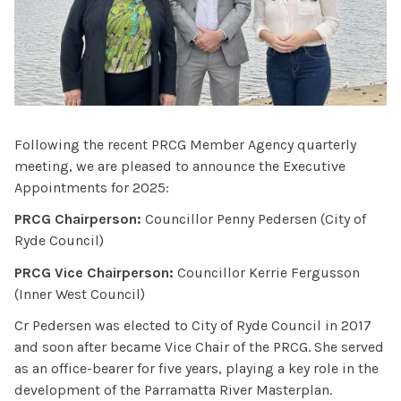
Following the recent PRCG Member Agency quarterly
meeting, we are pleased to announce the Executive
Appointments for 2025:
PRCG Chairperson:
Councillor Penny Pedersen (City of
Ryde Council)
PRCG Vice Chairperson:
Councillor Kerrie Fergusson
(Inner West Council)
Cr Pedersen was elected to City of Ryde Council in 2017
and soon after became Vice Chair of the PRCG. She served
as an office-bearer for five years, playing a key role in the
development of the Parramatta River Masterplan.