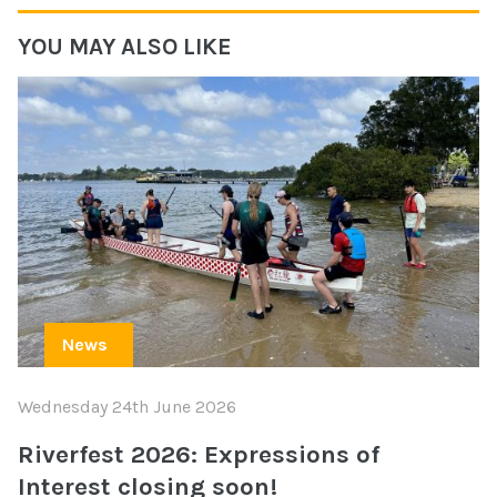
YOU MAY ALSO LIKE
News
Wednesday 24th June 2026
Riverfest 2026: Expressions of
Interest closing soon!