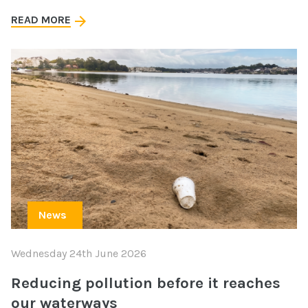
READ MORE
News
Wednesday 24th June 2026
Reducing pollution before it reaches
our waterways