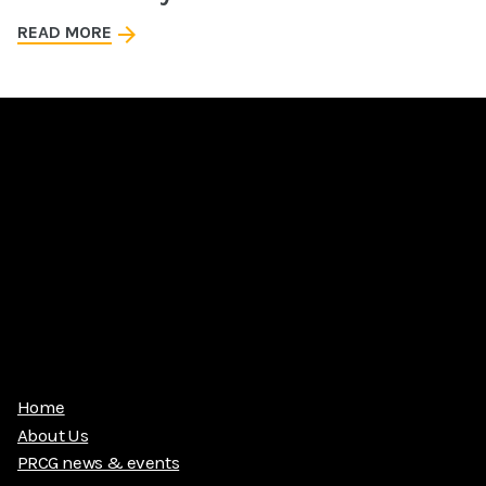
READ MORE
Home
About Us
PRCG news & events