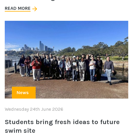
READ MORE
News
Wednesday 24th June 2026
Students bring fresh ideas to future
swim site