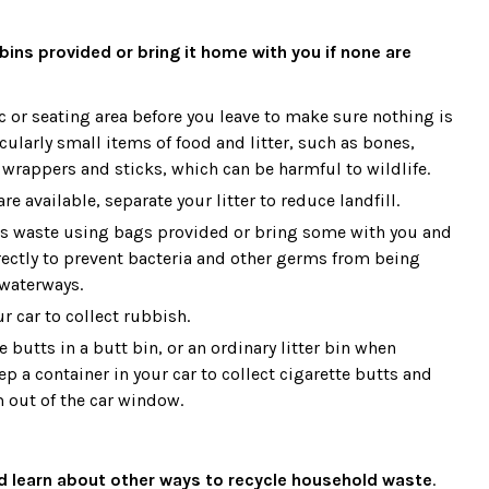
bins provided or bring it home with you if none are
c or seating area before you leave to make sure nothing is
icularly small items of food and litter, such as bones,
y wrappers and sticks, which can be harmful to wildlife.
are available, separate your litter to reduce landfill.
’s waste using bags provided or bring some with you and
rrectly to prevent bacteria and other germs from being
waterways.
r car to collect rubbish.
e butts in a butt bin, or an ordinary litter bin when
p a container in your car to collect cigarette butts and
 out of the car window.
nd learn about other ways to recycle household waste
.