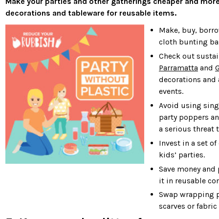
Make your parties and other gatherings cheaper and more
decorations and tableware for reusable items.
Make, buy, borro
cloth bunting ban
Check out susta
Parramatta
and
G
decorations and 
events.
Avoid using sing
party poppers an
a serious threat 
Invest in a set o
kids’ parties.
Save money and p
it in reusable co
Swap wrapping pa
scarves or fabric