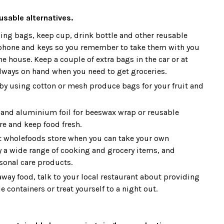
usable alternatives.
ing bags, keep cup, drink bottle and other reusable
phone and keys so you remember to take them with you
e house. Keep a couple of extra bags in the car or at
always on hand when you need to get groceries.
 by using cotton or mesh produce bags for your fruit and
and aluminium foil for beeswax wrap or reusable
re and keep food fresh.
t wholefoods store when you can take your own
y a wide range of cooking and grocery items, and
sonal care products.
away food, talk to your local restaurant about providing
 containers or treat yourself to a night out.