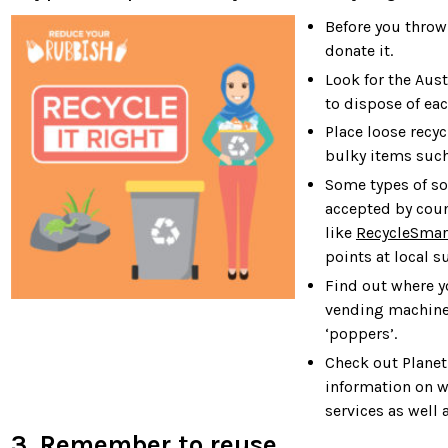
Before you throw
donate it.
Look for the Aus
to dispose of ea
Place loose recyc
bulky items such
Some types of so
accepted by coun
like
RecycleSmar
points at local s
Find out where yo
vending machines
‘poppers’.
Check out Planet
information on w
services as well 
3. Remember to reuse