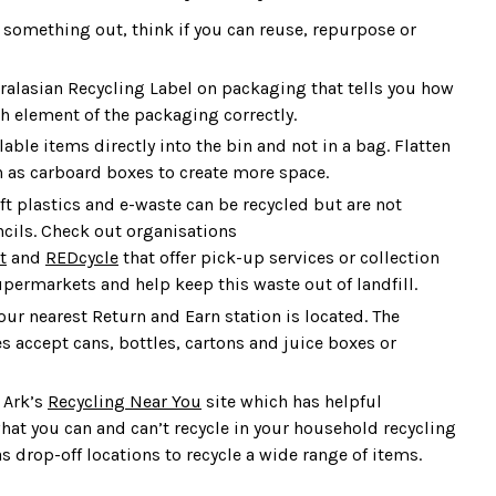
 something out, think if you can reuse, repurpose or
tralasian Recycling Label on packaging that tells you how
ch element of the packaging correctly.
lable items directly into the bin and not in a bag. Flatten
 as carboard boxes to create more space.
ft plastics and e-waste can be recycled but are not
cils. Check out organisations
t
and
REDcycle
that offer pick-up services or collection
upermarkets and help keep this waste out of landfill.
ur nearest Return and Earn station is located. The
 accept cans, bottles, cartons and juice boxes or
 Ark’s
Recycling Near You
site which has helpful
hat you can and can’t recycle in your household recycling
as drop-off locations to recycle a wide range of items.