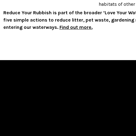
habitats of other 
Reduce Your Rubbish is part of the broader ‘Love Your W
five simple actions to reduce litter, pet waste, gardenin
entering our waterways.
Find out more.