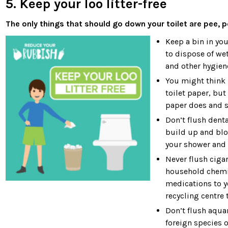
5. Keep your loo litter-free
The only things that should go down your toilet are pee, p
Keep a bin in yo
to dispose of wet
and other hygien
You might think p
toilet paper, but
paper does and s
Don’t flush denta
build up and bloc
your shower and 
Never flush ciga
household chemic
medications to y
recycling centre
Don’t flush aqua
foreign species o