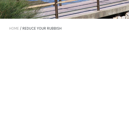
HOME
/
REDUCE YOUR RUBBISH