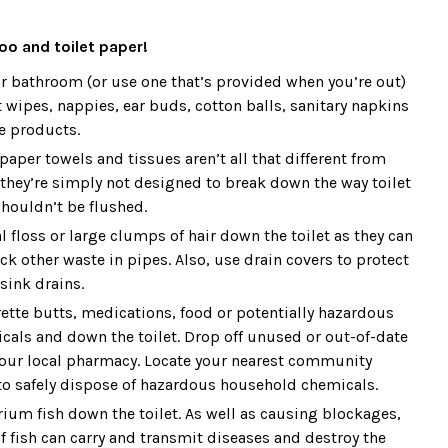
oo and toilet paper!
ur bathroom (or use one that’s provided when you’re out)
 wipes, nappies, ear buds, cotton balls, sanitary napkins
e products.
aper towels and tissues aren’t all that different from
 they’re simply not designed to break down the way toilet
houldn’t be flushed.
l floss or large clumps of hair down the toilet as they can
k other waste in pipes. Also, use drain covers to protect
sink drains.
rette butts, medications, food or potentially hazardous
als and down the toilet. Drop off unused or out-of-date
our local pharmacy. Locate your nearest community
 to safely dispose of hazardous household chemicals.
rium fish down the toilet. As well as causing blockages,
f fish can carry and transmit diseases and destroy the