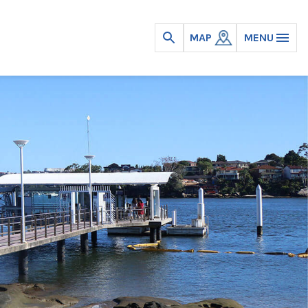
MAP
MENU
Open
search