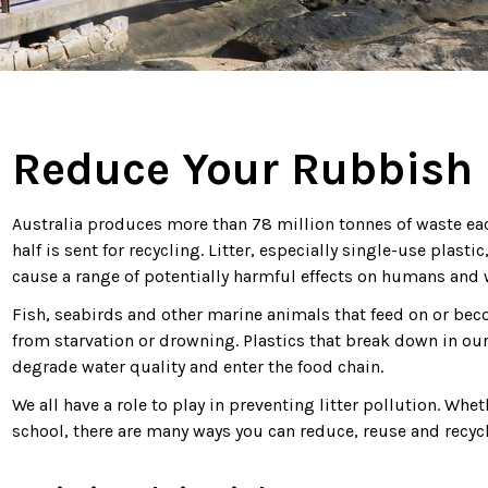
Reduce Your Rubbish
Australia produces more than 78 million tonnes of waste each 
half is sent for recycling. Litter, especially single-use plas
cause a range of potentially harmful effects on humans and w
Fish, seabirds and other marine animals that feed on or bec
from starvation or drowning. Plastics that break down in our
degrade water quality and enter the food chain.
We all have a role to play in preventing litter pollution. Whet
school, there are many ways you can reduce, reuse and recyc