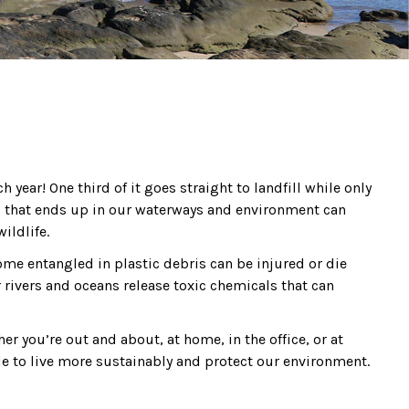
year! One third of it goes straight to landfill while only
tic, that ends up in our waterways and environment can
ildlife.
ome entangled in plastic debris can be injured or die
 rivers and oceans release toxic chemicals that can
her you’re out and about, at home, in the office, or at
le to live more sustainably and protect our environment.