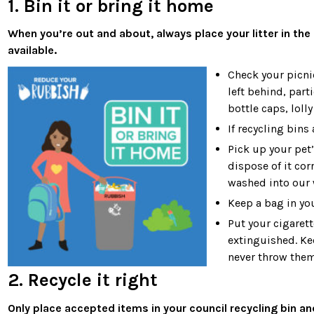
1. Bin it or bring it home
When you’re out and about, always place your litter in the 
available.
Check your picni
left behind, part
bottle caps, loll
If recycling bins 
Pick up your pet
dispose of it co
washed into our 
Keep a bag in you
Put your cigarett
extinguished. Kee
never throw them
2. Recycle it right
Only place accepted items in your council recycling bin a