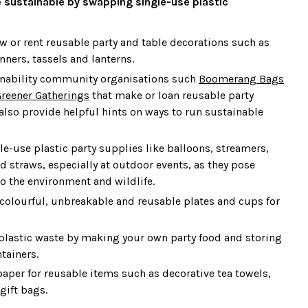
 sustainable by swapping single-use plastic
w or rent reusable party and table decorations such as
ners, tassels and lanterns.
inability community organisations such
Boomerang Bags
reener Gatherings
that make or loan reusable party
also provide helpful hints on ways to run sustainable
le-use plastic party supplies like balloons, streamers,
d straws, especially at outdoor events, as they pose
to the environment and wildlife.
f colourful, unbreakable and reusable plates and cups for
lastic waste by making your own party food and storing
ntainers.
per for reusable items such as decorative tea towels,
 gift bags.