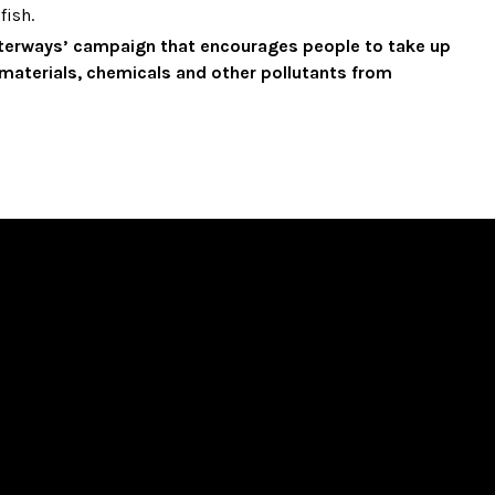
fish.
aterways’ campaign that encourages people to take up
g materials, chemicals and other pollutants from