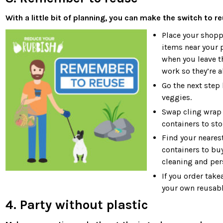
With a little bit of planning, you can make the switch to re
Place your shopp
items near your 
when you leave th
work so they’re 
Go the next step
veggies.
Swap cling wrap 
containers to sto
Find your neares
containers to bu
cleaning and per
If you order take
your own reusable
4. Party without plastic