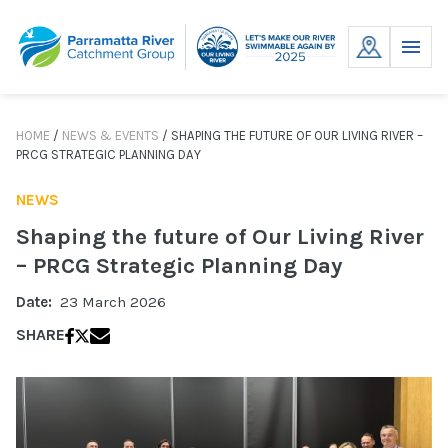
Skip
to
MENU
content
HOME
/
NEWS & EVENTS
/
SHAPING THE FUTURE OF OUR LIVING RIVER –
PRCG STRATEGIC PLANNING DAY
NEWS
Shaping the future of Our Living River
– PRCG Strategic Planning Day
Date:
23 March 2026
SHARE