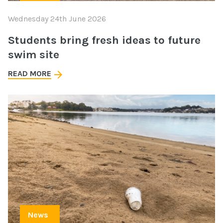
Wednesday 24th June 2026
Students bring fresh ideas to future
swim site
READ MORE
News