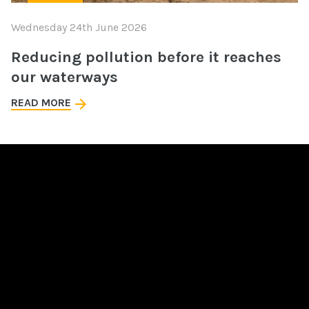
Wednesday 24th June 2026
Reducing pollution before it reaches
our waterways
READ MORE