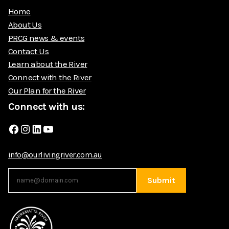
Home
About Us
PRCG news & events
Contact Us
Learn about the River
Connect with the River
Our Plan for the River
Connect with us:
Facebook
Instagram
LinkedIn
YouTube
info@ourlivingriver.com.au
Submit