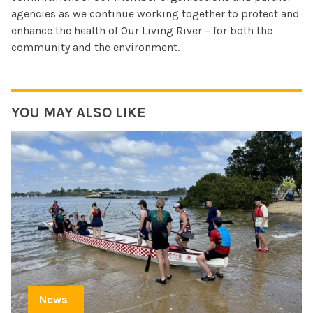
agencies as we continue working together to protect and
enhance the health of Our Living River – for both the
community and the environment.
YOU MAY ALSO LIKE
News