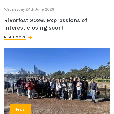
Wednesday 24th June 2026
Riverfest 2026: Expressions of
Interest closing soon!
READ MORE
News