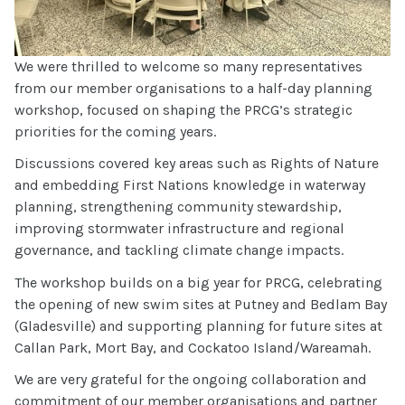
We were thrilled to welcome so many representatives
from our member organisations to a half-day planning
workshop, focused on shaping the PRCG’s strategic
priorities for the coming years.
Discussions covered key areas such as Rights of Nature
and embedding First Nations knowledge in waterway
planning, strengthening community stewardship,
improving stormwater infrastructure and regional
governance, and tackling climate change impacts.
The workshop builds on a big year for PRCG, celebrating
the opening of new swim sites at Putney and Bedlam Bay
(Gladesville) and supporting planning for future sites at
Callan Park, Mort Bay, and Cockatoo Island/Wareamah.
We are very grateful for the ongoing collaboration and
commitment of our member organisations and partner