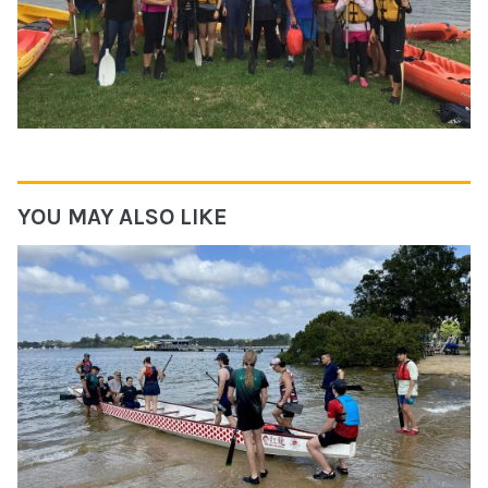
YOU MAY ALSO LIKE