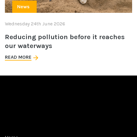
News
Wednesday 24th June 2026
Reducing pollution before it reaches
our waterways
READ MORE