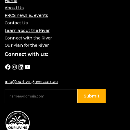
Home
About Us
PRCG news & events
Contact Us
Learn about the River
Connect with the River
Our Plan for the River
Connect with us:
Facebook
Instagram
LinkedIn
YouTube
info@ourlivingriver.com.au
Submit