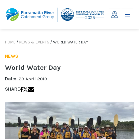
Skip
to
MENU
content
HOME
/
NEWS & EVENTS
/
WORLD WATER DAY
NEWS
World Water Day
Date:
29 April 2019
SHARE