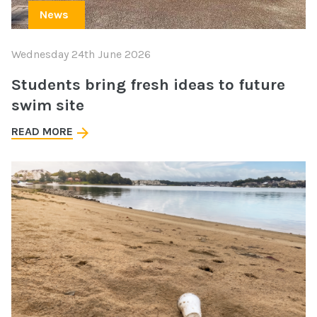
News
Wednesday 24th June 2026
Students bring fresh ideas to future
swim site
READ MORE