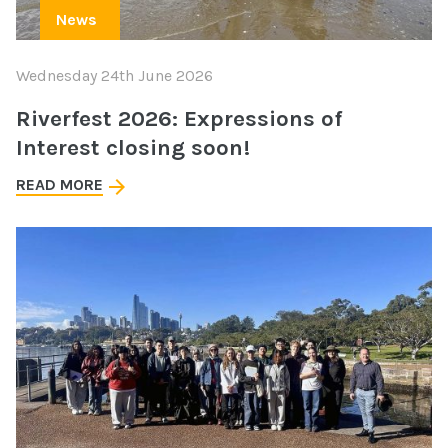
News
Wednesday 24th June 2026
Riverfest 2026: Expressions of
Interest closing soon!
READ MORE