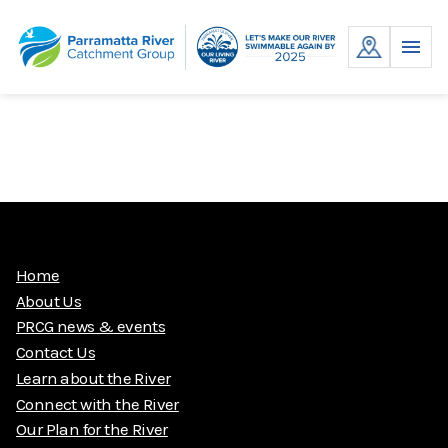
Skip
to
MENU
content
Home
About Us
PRCG news & events
Contact Us
Learn about the River
Connect with the River
Our Plan for the River