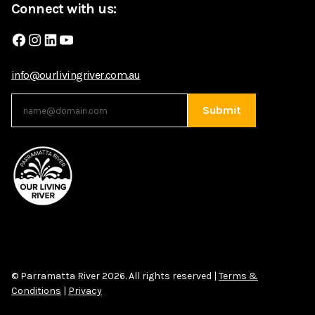
Connect with us:
Facebook
Instagram
LinkedIn
YouTube
info@ourlivingriver.com.au
Submit
© Parramatta River 2026. All rights reserved |
Terms &
Conditions
|
Privacy